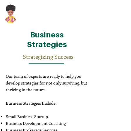
Business
Strategies
Strategizing Success
Our team of experts are ready to help you
develop strategies for not only surviving, but
thriving in the future.
Business Strategies Include:
Small Business Startup
Business Development Coaching
Business Brokerage Services