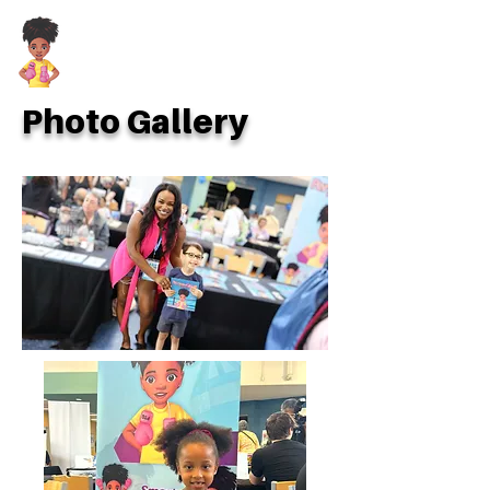
Photo Gallery