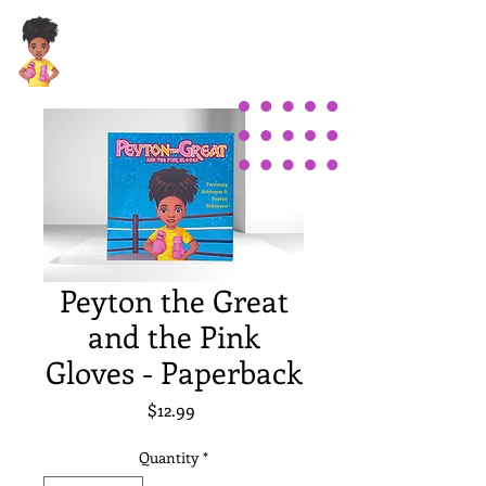
Peyton the Great
and the Pink
Gloves - Paperback
Price
$12.99
Quantity
*