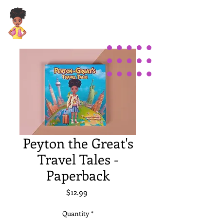
Peyton the Great's
Travel Tales -
Paperback
Price
$12.99
Quantity
*